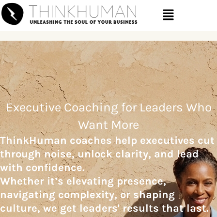
Executive Coaching for Leaders Who
Want More
ThinkHuman coaches help executives cut
through noise, unlock clarity,
and lead
with confidence.
Whether it’s elevating presence,
navigating
complexity, or shaping
culture, we get leaders' results that last.