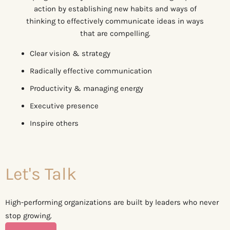
action by establishing new habits and ways of
thinking to effectively communicate ideas in ways
that are compelling.
Clear vision & strategy
Radically effective communication
Productivity & managing energy
Executive presence
Inspire others
Let's Talk
High-performing organizations are built by leaders who never
stop growing.