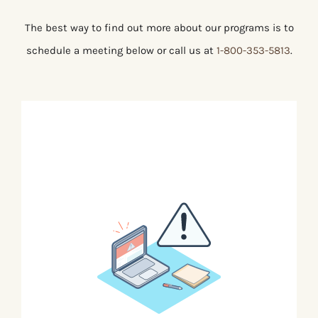
The best way to find out more about our programs is to
schedule a meeting below or call us at
1-800-353-5813
.