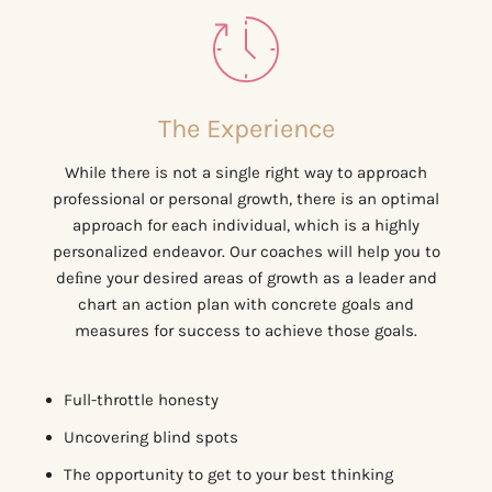
The Experience
While there is not a single right way to approach
professional or personal growth, there is an optimal
approach for each individual, which is a highly
personalized endeavor. Our coaches will help you to
deﬁne your desired areas of growth as a leader and
chart an action plan with concrete goals and
measures for success to achieve those goals.
Full-throttle honesty
Uncovering blind spots
The opportunity to get to your best thinking