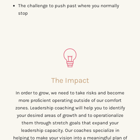
The challenge to push past where you normally
stop
The Impact
In order to grow, we need to take risks and become
more proﬁcient operating outside of our comfort
zones. Leadership coaching will help you to identify
your desired areas of growth and to operationalize
them through stretch goals that expand your
leadership capacity. Our coaches specialize in
helping to make your vision into a meaningful plan of