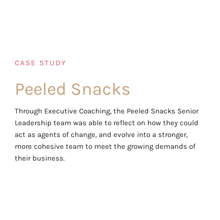
CASE STUDY
Peeled Snacks
Through Executive Coaching, the Peeled Snacks Senior
Leadership team was able to reflect on how they could
act as agents of change, and evolve into a stronger,
more cohesive team to meet the growing demands of
their business.