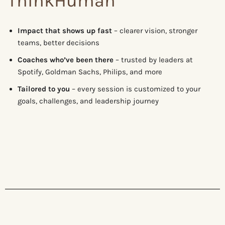
ThinkHuman
Impact that shows up fast
– clearer vision, stronger
teams, better decisions
Coaches who’ve been there
– trusted by leaders at
Spotify, Goldman Sachs, Philips, and more
Tailored to you
– every session is customized to your
goals, challenges, and leadership journey