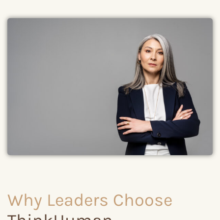
Why Leaders Choose