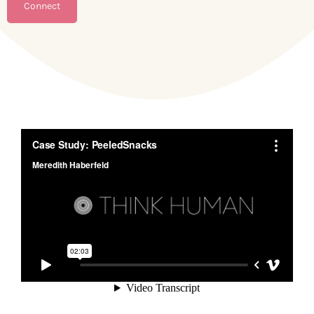
Connect