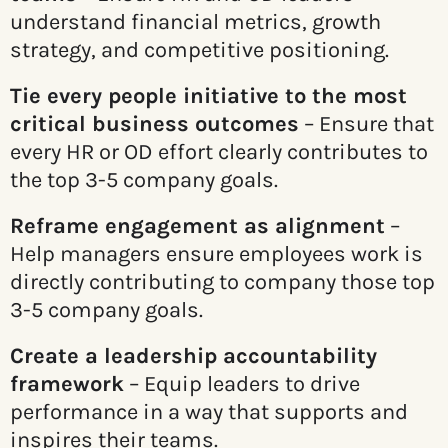
understand financial metrics, growth
strategy, and competitive positioning.
Tie every people initiative to the most
critical business outcomes
– Ensure that
every HR or OD effort clearly contributes to
the top 3-5 company goals.
Reframe engagement as alignment
–
Help managers ensure employees work is
directly contributing to company those top
3-5 company goals.
Create a leadership accountability
framework
– Equip leaders to drive
performance in a way that supports and
inspires their teams.