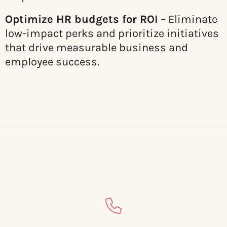
Optimize HR budgets for ROI
– Eliminate
low-impact perks and prioritize initiatives
that drive measurable business and
employee success.