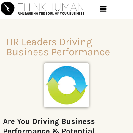
HR Leaders Driving
Business Performance
Are You Driving
Business
Performance & Potential