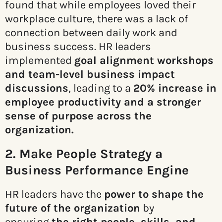
found that while employees loved their
workplace culture, there was a lack of
connection between daily work and
business success. HR leaders
implemented
goal alignment workshops
and team-level business impact
discussions
, leading to a
20% increase in
employee productivity and a stronger
sense of purpose across the
organization.
2. Make People Strategy a
Business Performance Engine
HR leaders have the
power to shape the
future of the organization
by