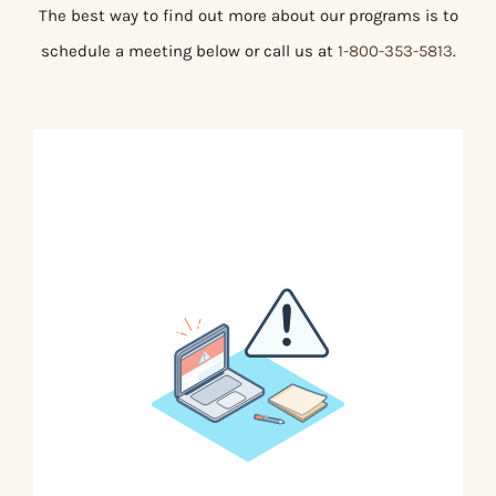
The best way to find out more about our programs is to
schedule a meeting below or call us at
1-800-353-5813
.