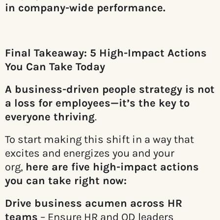
in company-wide performance.
Final Takeaway: 5 High-Impact Actions
You Can Take Today
A business-driven people strategy is not
a loss for employees—it’s the key to
everyone thriving
.
To start making this shift in a way that
excites and energizes you and your
org,
here are five high-impact actions
you can take right now:
Drive business acumen across HR
teams
– Ensure HR and OD leaders