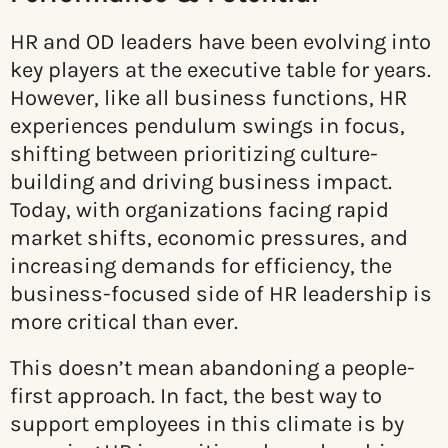
HR and OD leaders have been evolving into
key players at the executive table for years.
However, like all business functions, HR
experiences pendulum swings in focus,
shifting between prioritizing culture-
building and driving business impact.
Today, with organizations facing rapid
market shifts, economic pressures, and
increasing demands for efficiency, the
business-focused side of HR leadership is
more critical than ever.
This doesn’t mean abandoning a people-
first approach. In fact, the best way to
support employees in this climate is by