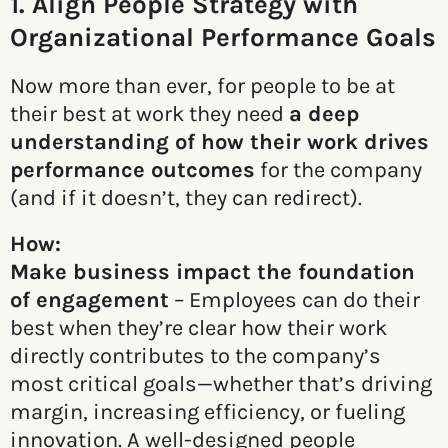
1. Align People Strategy with
Organizational Performance Goals
Now more than ever, for people to be at
their best at work they need
a deep
understanding of how their work
drives
performance outcomes
for the company
(and if it doesn’t, they can redirect).
How:
Make business impact the foundation
of engagement
– Employees can do their
best when they’re clear how their work
directly contributes to the company’s
most critical goals—whether that’s driving
margin, increasing efficiency, or fueling
innovation. A well-designed people