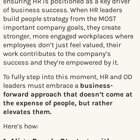
ensuring HR is positioned as a key driver
of business success. When HR leaders
build people strategy from the MOST
important company goals, they create
stronger, more engaged workplaces where
employees don’t just feel valued, their
work contributes to the company’s
success and they’re empowered by it.
To fully step into this moment, HR and OD
leaders must embrace a
business-
forward approach that doesn’t come at
the expense of people, but rather
elevates them.
Here’s how: