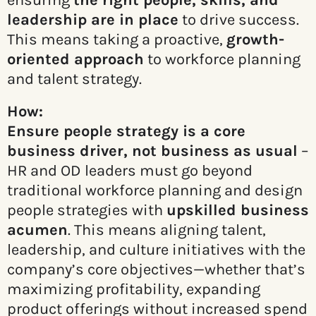
ensuring
the right people, skills, and
leadership are in place
to drive success.
This means taking a proactive,
growth-
oriented approach
to workforce planning
and talent strategy.
How:
Ensure people strategy is a core
business driver, not business as usual
–
HR and OD leaders must go beyond
traditional workforce planning and design
people strategies with
upskilled business
acumen
. This means aligning talent,
leadership, and culture initiatives with the
company’s core objectives—whether that’s
maximizing profitability, expanding
product offerings without increased spend