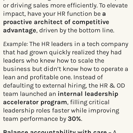
or driving sales more efficiently. To elevate
impact, have your HR function be
a
proactive architect of competitive
advantage
, driven by the bottom line.
Example:
The HR leaders in a tech company
that had grown quickly realized they had
leaders who knew how to scale the
business but didn’t know how to operate a
lean and profitable one. Instead of
defaulting to external hiring, the HR & OD
team launched an
internal leadership
accelerator program
, filling critical
leadership roles faster while improving
team performance by
30%
.
Balance accountability with care
– A