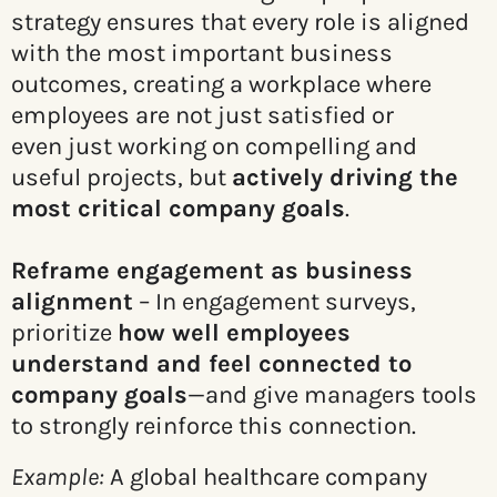
strategy ensures that every role is aligned
with the most important business
outcomes, creating a workplace where
employees are not just satisfied or
even just working on compelling and
useful projects, but
actively driving the
most critical company goals
.
Reframe engagement as business
alignment
– In engagement surveys,
prioritize
how well employees
understand and feel connected to
company goals
—and give managers tools
to strongly reinforce this connection.
Example:
A global healthcare company