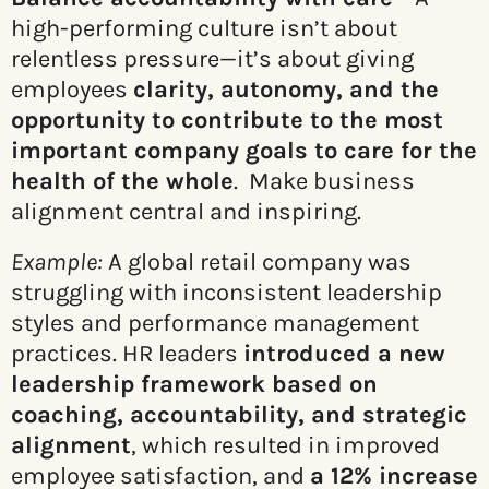
high-performing culture isn’t about
relentless pressure—it’s about giving
employees
clarity, autonomy, and the
opportunity to contribute to the most
important company goals to care for the
health of the whole
. Make business
alignment central and inspiring.
Example:
A global retail company was
struggling with inconsistent leadership
styles and performance management
practices. HR leaders
introduced a new
leadership framework based on
coaching, accountability, and strategic
alignment
, which resulted in improved
employee satisfaction, and
a 12% increase