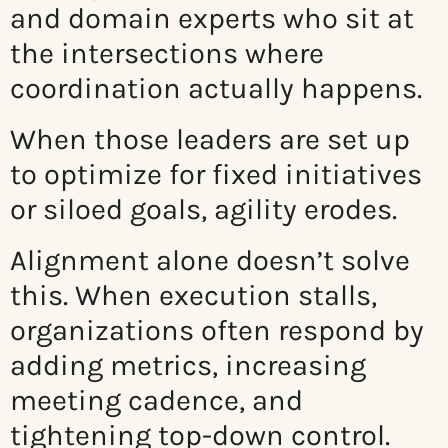
and domain experts who sit at
the intersections where
coordination actually happens.
When those leaders are set up
to optimize for fixed initiatives
or siloed goals, agility erodes.
Alignment alone doesn’t solve
this. When execution stalls,
organizations often respond by
adding metrics, increasing
meeting cadence, and
tightening top-down control.