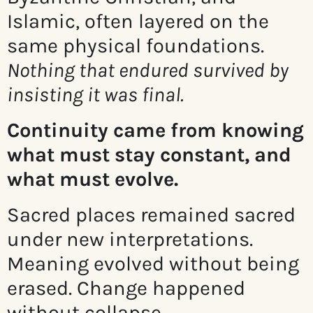
Islamic, often layered on the
same physical foundations.
Nothing that endured survived by
insisting it was final.
Continuity came from knowing
what must stay constant, and
what must evolve.
Sacred places remained sacred
under new interpretations.
Meaning evolved without being
erased. Change happened
without collapse.