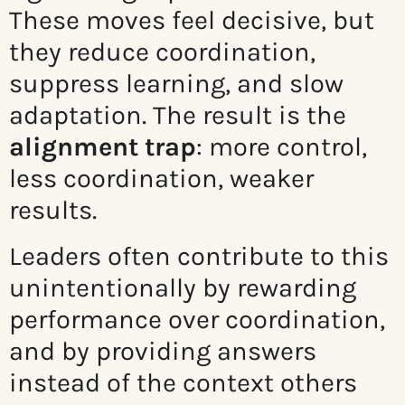
These moves feel decisive, but
they reduce coordination,
suppress learning, and slow
adaptation. The result is the
alignment trap
: more control,
less coordination, weaker
results.
Leaders often contribute to this
unintentionally by rewarding
performance over coordination,
and by providing answers
instead of the context others