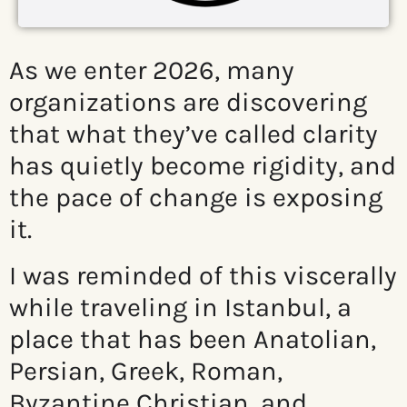
As we enter 2026, many
organizations are discovering
that what they’ve called clarity
has quietly become rigidity, and
the pace of change is exposing
it.
I was reminded of this viscerally
while traveling in Istanbul, a
place that has been Anatolian,
Persian, Greek, Roman,
Byzantine Christian, and