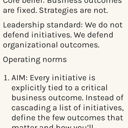
Core belief: Business o
utcomes
are fixed. Strategies are not.
Leadership standard:
We do not
defend initiatives. We defend
organizational outcomes.
Operating norms
AIM: Every initiative is
explicitly tied to a critical
business outcome.
Instead of
cascading a list of initiatives,
define the few outcomes that
matter and how you’ll