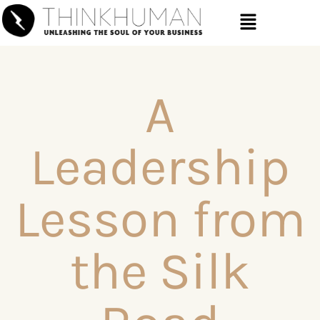
A
Leadership
Lesson from
the Silk