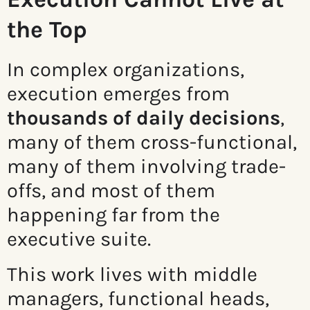
the Top
In complex organizations,
execution emerges from
thousands of daily decisions
,
many of them cross-functional,
many of them involving trade-
offs, and most of them
happening far from the
executive suite.
This work lives with middle
managers, functional heads,