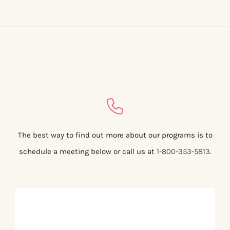
The best way to find out more about our programs is to
schedule a meeting below or call us at
1-800-353-5813
.