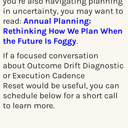
you’re also navigating planning
in uncertainty, you may want to
read:
Annual Planning:
Rethinking How We Plan When
the Future Is Foggy
.
If a focused conversation
about
Outcome Drift Diagnostic
or Execution Cadence
Reset
would be useful, you can
schedule below for a short call
to learn more.