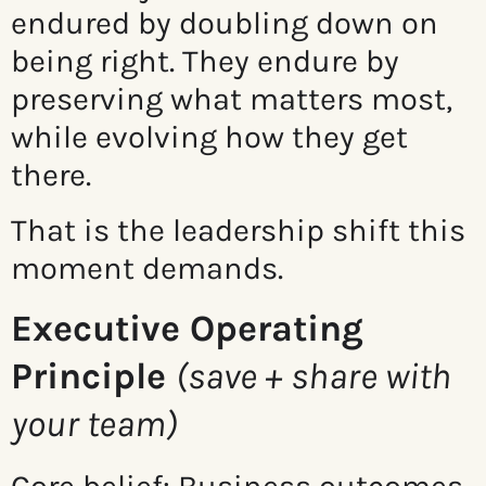
endured by doubling down on
being right. They endure by
preserving what matters most,
while evolving how they get
there.
That is the leadership shift this
moment demands.
Executive Operating
Principle
(save + share with
your team)