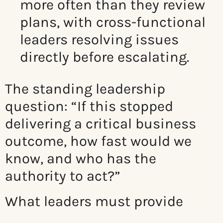
more often than they review
plans, with c
ross-functional
leaders resolving issues
directly before escalating.
The standing leadership
question: “If this stopped
delivering a critical business
outcome, how fast would we
know, and who has the
authority to act?”
What leaders must provide