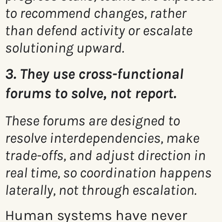
to recommend changes, rather
than defend activity or escalate
solutioning upward.
3. They use cross-functional
forums to solve, not report.
These forums are designed to
resolve interdependencies, make
trade-offs, and adjust direction in
real time, so coordination happens
laterally, not through escalation.
Human systems have never