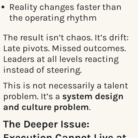
Reality changes faster than
the operating rhythm
The result isn’t chaos. It’s drift:
Late pivots. Missed outcomes.
Leaders at all levels reacting
instead of steering.
This is not necessarily a talent
problem. It’s a
system design
and culture problem
.
The Deeper Issue:
Execution Cannot Live at