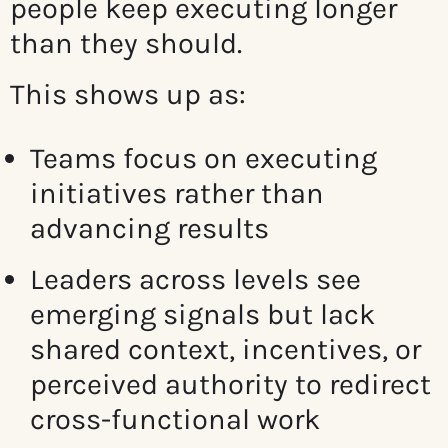
people keep executing longer
than they should.
This shows up as:
Teams focus on executing
initiatives rather than
advancing results
Leaders across levels see
emerging signals but lack
shared context, incentives, or
perceived authority to redirect
cross-functional work