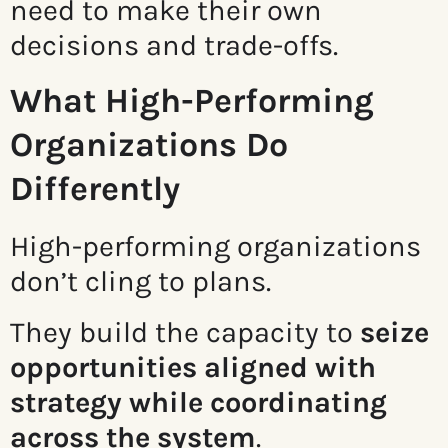
need to make their own
decisions and trade-offs.
What High-Performing
Organizations Do
Differently
High-performing organizations
don’t cling to plans.
They build the capacity to
seize
opportunities aligned with
strategy while coordinating
across the system
.