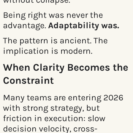
Being right was never the
advantage.
Adaptability was.
The pattern is ancient. The
implication is modern.
When Clarity Becomes the
Constraint
Many teams are entering 2026
with strong strategy, but
friction in execution: slow
decision velocity, cross-