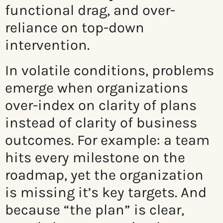
functional drag, and over-
reliance on top-down
intervention.
In volatile conditions, problems
emerge when organizations
over-index on clarity of plans
instead of clarity of business
outcomes. For example: a team
hits every milestone on the
roadmap, yet the organization
is missing it’s key targets. And
because “the plan” is clear,