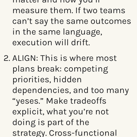
measure them. If two teams
can’t say the same outcomes
in the same language,
execution will drift.
ALIGN: This
is where most
plans break: competing
priorities, hidden
dependencies, and too many
“yeses.” Make tradeoffs
explicit, what you’re not
doing is part of the
strategy.
Cross-functional