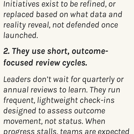
Initiatives exist to be refined, or
replaced based on what data and
reality reveal, not defended once
launched.
2. They use short, outcome-
focused review cycles.
Leaders don’t wait for quarterly or
annual reviews to learn. They run
frequent, lightweight check-ins
designed to assess outcome
movement, not status. When
progress stalls, teams are expected