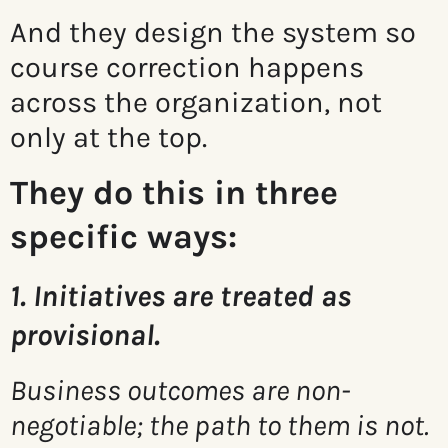
And they design the system so
course correction happens
across the organization, not
only at the top.
They do this in three
specific ways:
1. Initiatives are treated as
provisional.
Business outcomes are non-
negotiable; the path to them is not.