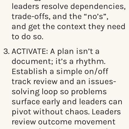
leaders resolve
dependencies,
trade-offs, and the “no’s”,
and
get the context they need
to do so.
ACTIVATE:
A plan isn’t a
document; it’s a rhythm.
Establish a simple on/off
track review and an issues-
solving loop so problems
surface early and leaders can
pivot without chaos.
Leaders
review outcome movement