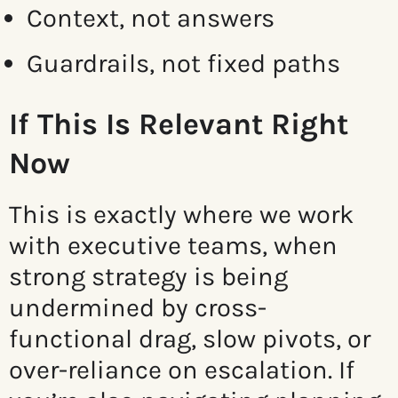
Context, not answers
Guardrails, not fixed paths
If This Is Relevant Right
Now
This is exactly where we work
with executive teams, when
strong strategy is being
undermined by cross-
functional drag, slow pivots, or
over-reliance on escalation. If