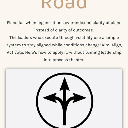
Road
Plans fail when organizations over-index on clarity of plans
instead of clarity of outcomes.
The leaders who execute through volatility use a simple
system to stay aligned while conditions change: Aim, Align,
Activate. Here’s how to apply it, without turning leadership
into process theater.