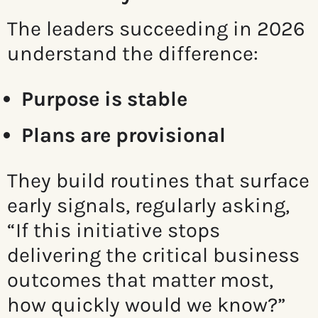
The leaders succeeding in 2026
understand the difference:
Purpose is stable
Plans are provisional
They build routines that surface
early signals, regularly asking,
“If this initiative stops
delivering the critical business
outcomes that matter most,
how quickly would we know?”