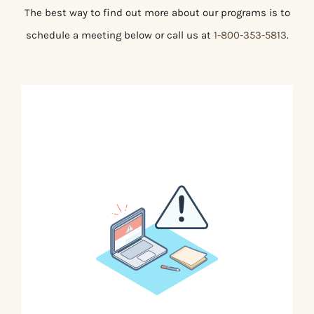
The best way to find out more about our programs is to
schedule a meeting below or call us at
1-800-353-5813
.