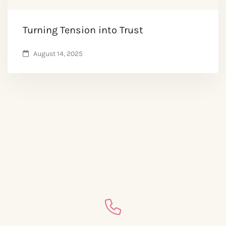
Turning Tension into Trust
August 14, 2025