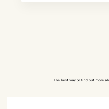
The best way to find out more ab