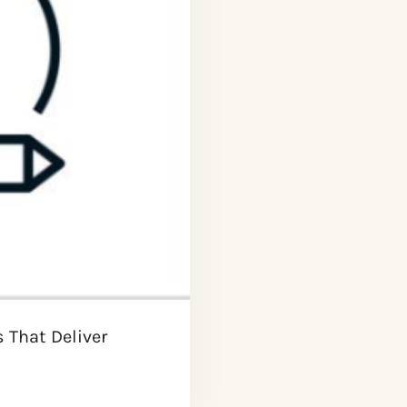
s That Deliver