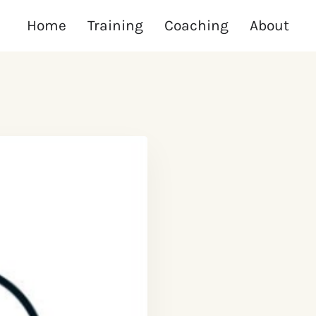
Home
Training
Coaching
About