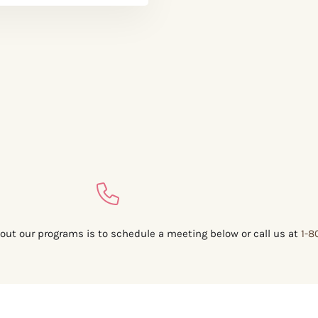
out our programs is to schedule a meeting below or call us at
1-8