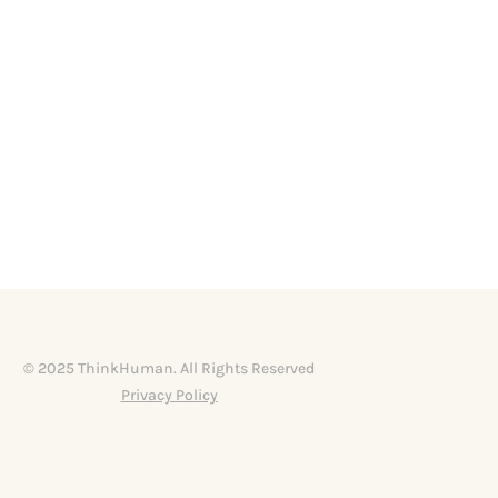
© 2025 ThinkHuman. All Rights Reserved
Privacy Policy