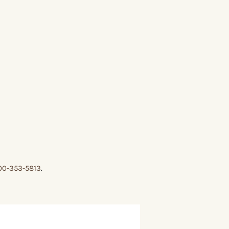
00-353-5813
.