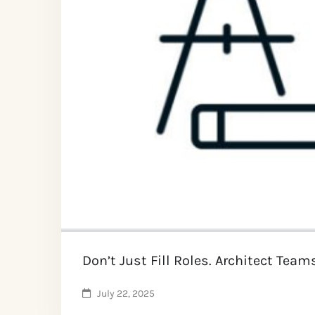
Don’t Just Fill Roles. Architect Team
July 22, 2025