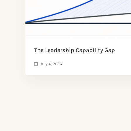
The Leadership Capability Gap
July 4, 2026