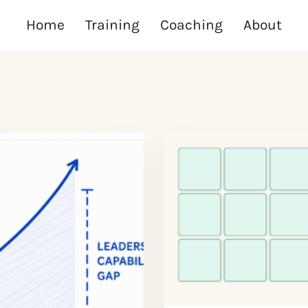
Home
Training
Coaching
About