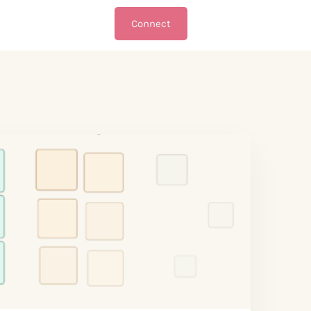
Connect