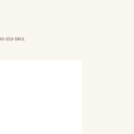
00-353-5813
.