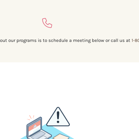
out our programs is to schedule a meeting below or call us at
1-8