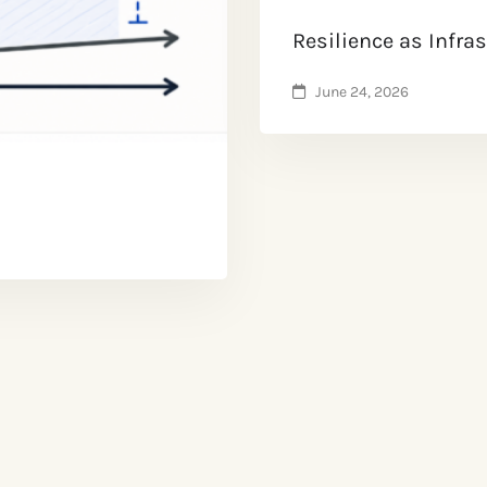
Resilience as Infra
June 24, 2026