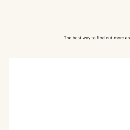
The best way to find out more ab